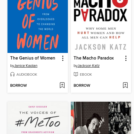
The Genius of Women
The Macho Paradox
by
Janice Kaplan
by
Jackson Katz
AUDIOBOOK
EBOOK
BORROW
BORROW