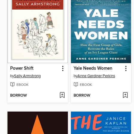
Power Shift
Yale Needs Women
by
Sally Armstrong
by
Anne Gardiner Perkins
EBOOK
EBOOK
BORROW
BORROW