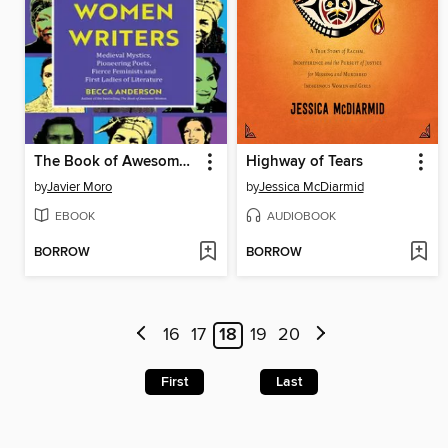
The Book of Awesome Women Writers
Highway of Tears
by
Javier Moro
by
Jessica McDiarmid
EBOOK
AUDIOBOOK
BORROW
BORROW
16
17
18
19
20
First
Last