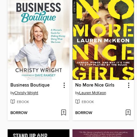
Business Boutique
No More Nice Girls
by
Christy Wright
by
Lauren McKeon
EBOOK
EBOOK
BORROW
BORROW