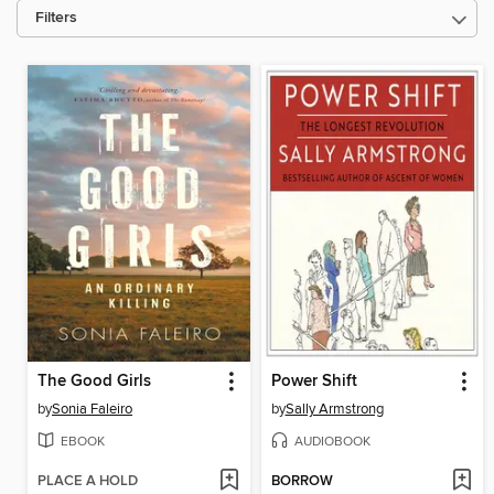
Filters
The Good Girls
Power Shift
by
Sonia Faleiro
by
Sally Armstrong
EBOOK
AUDIOBOOK
PLACE A HOLD
BORROW