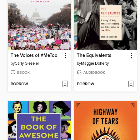
The Voices of #MeToo
The Equivalents
by
Carly Gieseler
by
Maggie Doherty
EBOOK
AUDIOBOOK
BORROW
BORROW