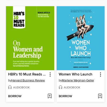
HBR's 10 Must Reads on Women and Leadership
Women Who Launch
by
Harvard Business Review
by
Marlene Wagman-Geller
AUDIOBOOK
AUDIOBOOK
BORROW
BORROW