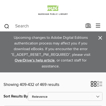
×
Upcoming changes to Adobe Digital Editions
authentication process may affect you if you
download eBooks. If you encounter the error
“E_ADEPT_RESET_PW_REQUIRED”, please visit
OverDrive’s help article
, or contact staff for
assistance.
Showing 409-432 of 469 results
Sort Results By