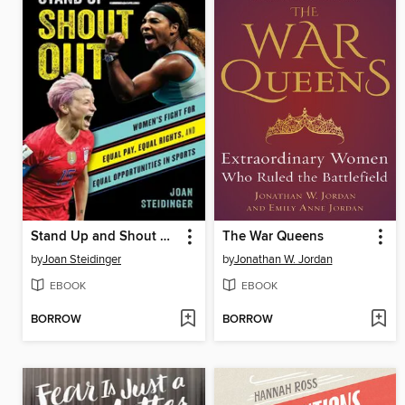
Stand Up and Shout Out
The War Queens
by
Joan Steidinger
by
Jonathan W. Jordan
EBOOK
EBOOK
BORROW
BORROW