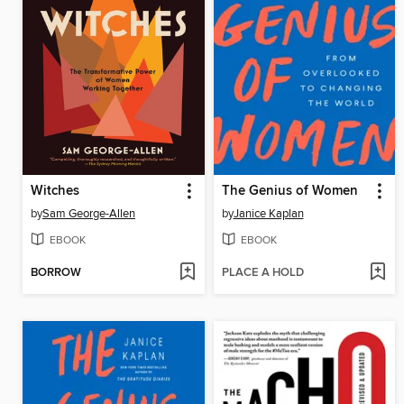
Witches
The Genius of Women
by
Sam George-Allen
by
Janice Kaplan
EBOOK
EBOOK
BORROW
PLACE A HOLD