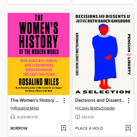
The Women's History of the Modern World
Decisions and Dissents of Justice Ruth Bader Ginsburg: A Selection
by
Rosalind Miles
by
Corey Brettschneider
AUDIOBOOK
EBOOK
BORROW
PLACE A HOLD