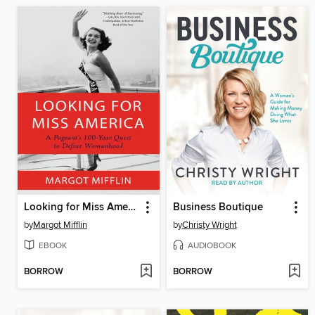
Looking for Miss America
Business Boutique
by
Margot Mifflin
by
Christy Wright
EBOOK
AUDIOBOOK
BORROW
BORROW