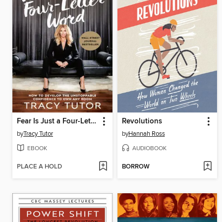
Fear Is Just a Four-Letter Word
Revolutions
by
Tracy Tutor
by
Hannah Ross
EBOOK
AUDIOBOOK
PLACE A HOLD
BORROW