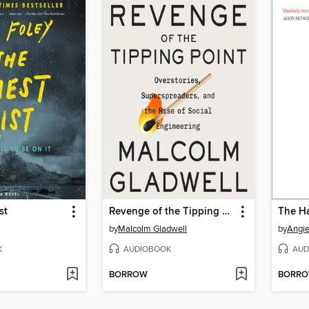
st
Revenge of the Tipping Point
The Ha
by
Malcolm Gladwell
by
Angi
K
AUDIOBOOK
AUD
BORROW
BORR