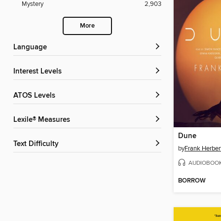
Mystery
2,903
More
Language
Interest Levels
ATOS Levels
Lexile® Measures
Dune
Text Difficulty
by
Frank Herber
AUDIOBOO
BORROW