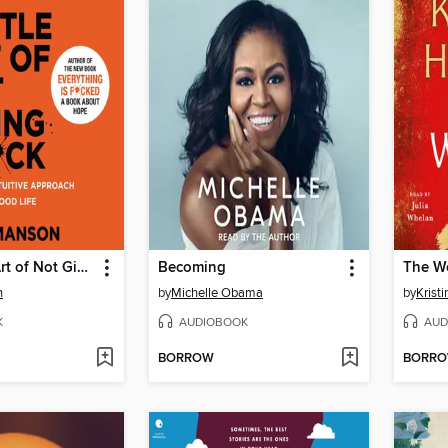
The Subtle Art of Not Giving a F*ck
Becoming
The W
n
by
Michelle Obama
by
Krist
K
AUDIOBOOK
AUD
BORROW
BORR