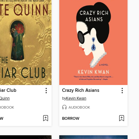
iar Club
Crazy Rich Asians
Quinn
by
Kevin Kwan
IOBOOK
AUDIOBOOK
OW
BORROW