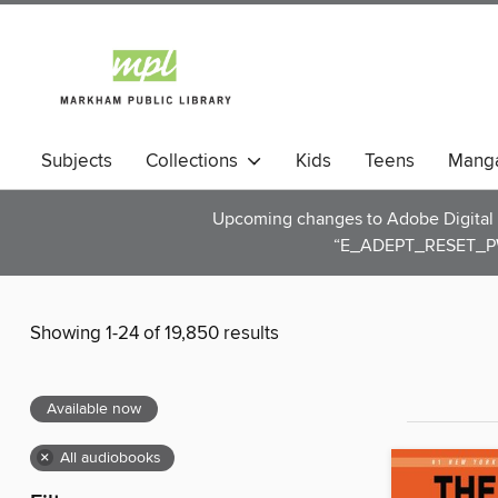
Subjects
Collections
Kids
Teens
Mang
Upcoming changes to Adobe Digital E
“E_ADEPT_RESET_PW
Showing 1-24 of 19,850 results
Available now
×
All audiobooks