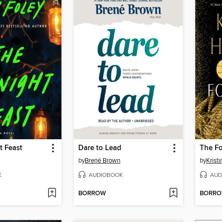
t Feast
Dare to Lead
The F
by
Brené Brown
by
Krist
K
AUDIOBOOK
AUD
BORROW
BORR