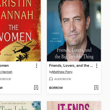
omen
Friends, Lovers, and the Big Terrible Thing
in Hannah
by
Matthew Perry
IOBOOK
AUDIOBOOK
OW
BORROW