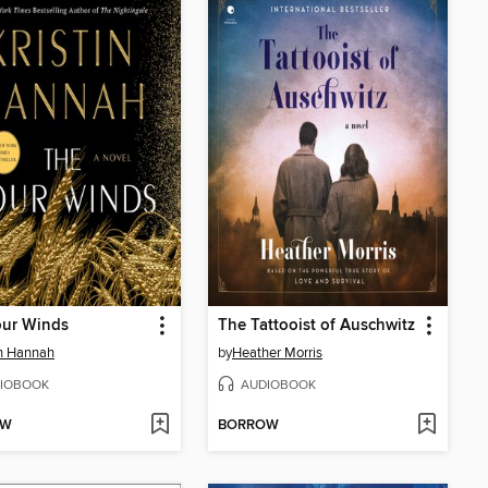
our Winds
The Tattooist of Auschwitz
in Hannah
by
Heather Morris
IOBOOK
AUDIOBOOK
OW
BORROW