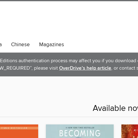
a
Chinese
Magazines
ditions authentication process may affect you if you download e
_REQUIRED”, please visit
OverDrive’s help article
, or contact 
Available n