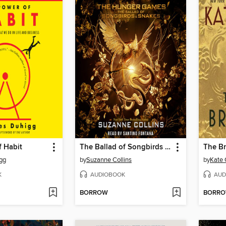
f Habit
The Ballad of Songbirds and Snakes
The Br
gg
by
Suzanne Collins
by
Kate 
K
AUDIOBOOK
AUD
BORROW
BORR