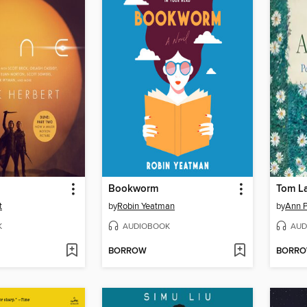
Bookworm
Tom L
t
by
Robin Yeatman
by
Ann P
K
AUDIOBOOK
AUD
BORROW
BORR