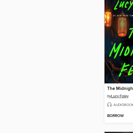
The Midnigh
by
Lucy Foley
AUDIOBOO
BORROW