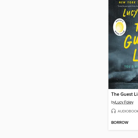
The Guest Li
by
Lucy Foley
AUDIOBOO
BORROW