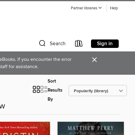
Partner libraries
Help
Sign in
Search
×
Books. If you encounter the error
staff for assistance.
Sort
Results
By
ow