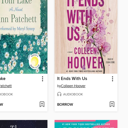
ake
It Ends With Us
atchett
by
Colleen Hoover
IOBOOK
AUDIOBOOK
OW
BORROW