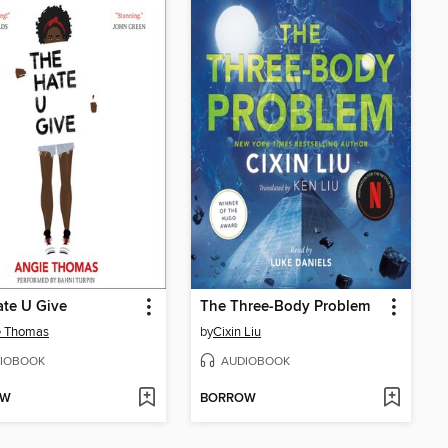
te U Give
The Three-Body Problem
e Thomas
by
Cixin Liu
IOBOOK
AUDIOBOOK
OW
BORROW