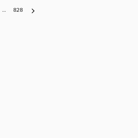
…
828