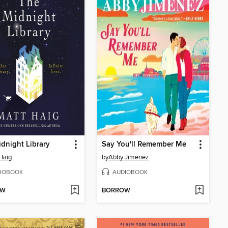
dnight Library
Say You'll Remember Me
Haig
by
Abby Jimenez
IOBOOK
AUDIOBOOK
OW
BORROW