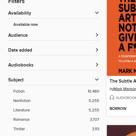
Filters
Availability
Available now
Audience
Date added
Audiobooks
Subject
by
Mark Manso
Fiction
10,480
AUDIOBOO
Nonfiction
5,255
BORROW
Literature
5,255
Romance
3,707
Thriller
3,113