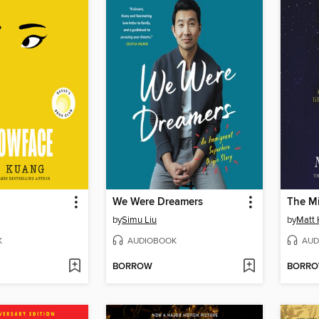
We Were Dreamers
The Mi
by
Simu Liu
by
Matt 
K
AUDIOBOOK
AUD
BORROW
BORR