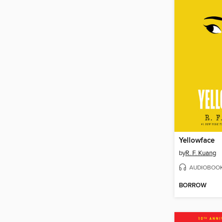
Yellowface
by
R. F. Kuang
AUDIOBOO
BORROW