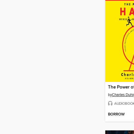
The Power o
by
Charles Duhi
AUDIOBOO
BORROW