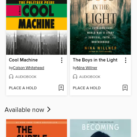
Cool Machine
The Boys in the Light
by
Colson Whitehead
by
Nina Willner
AUDIOBOOK
AUDIOBOOK
PLACE A HOLD
PLACE A HOLD
Available now