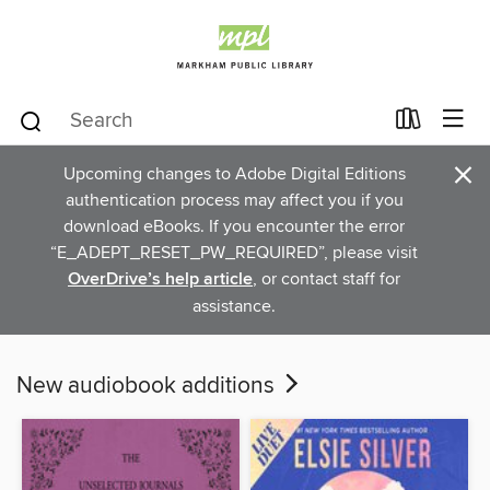
×
Upcoming changes to Adobe Digital Editions
authentication process may affect you if you
download eBooks. If you encounter the error
“E_ADEPT_RESET_PW_REQUIRED”, please visit
OverDrive’s help article
, or contact staff for
assistance.
New audiobook additions