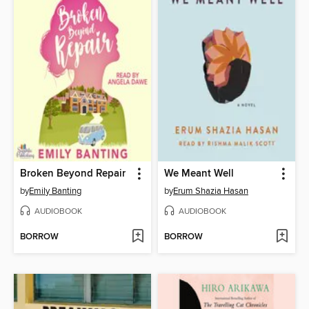
Broken Beyond Repair
We Meant Well
by
Emily Banting
by
Erum Shazia Hasan
AUDIOBOOK
AUDIOBOOK
BORROW
BORROW