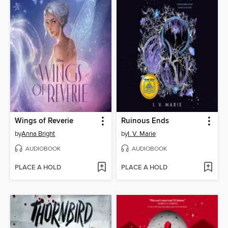
Wings of Reverie
Ruinous Ends
by
Anna Bright
by
I. V. Marie
AUDIOBOOK
AUDIOBOOK
PLACE A HOLD
PLACE A HOLD