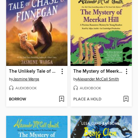
The Unlikely Tale of Chase and Finnegan
The Mystery of Meerkat Hill
by
Jasmine Warga
by
Alexander McCall Smith
AUDIOBOOK
AUDIOBOOK
BORROW
PLACE A HOLD