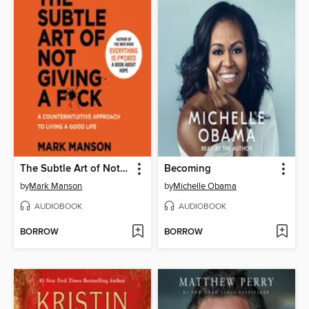
The Subtle Art of Not Giving a F*ck
Becoming
by
Mark Manson
by
Michelle Obama
AUDIOBOOK
AUDIOBOOK
BORROW
BORROW