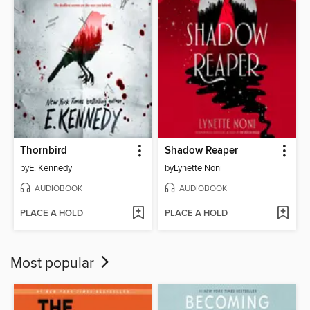
Thornbird
Shadow Reaper
by
E. Kennedy
by
Lynette Noni
AUDIOBOOK
AUDIOBOOK
PLACE A HOLD
PLACE A HOLD
Most popular