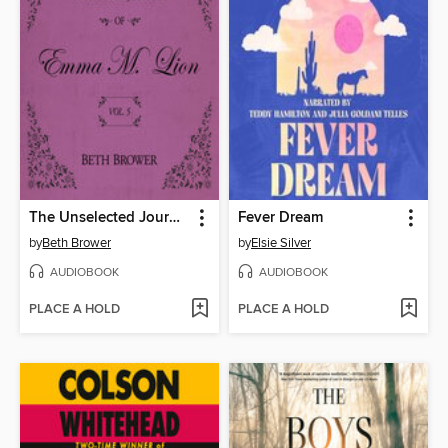
The Unselected Journals of Emma M. Lion, Volume 5
Fever Dream
by
Beth Brower
by
Elsie Silver
AUDIOBOOK
AUDIOBOOK
PLACE A HOLD
PLACE A HOLD