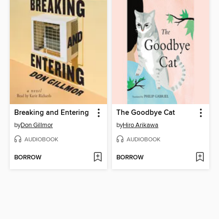
Breaking and Entering
The Goodbye Cat
by
Don Gillmor
by
Hiro Arikawa
AUDIOBOOK
AUDIOBOOK
BORROW
BORROW