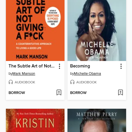
The Subtle Art of Not Giving a F*ck
Becoming
by
Mark Manson
by
Michelle Obama
AUDIOBOOK
AUDIOBOOK
BORROW
BORROW