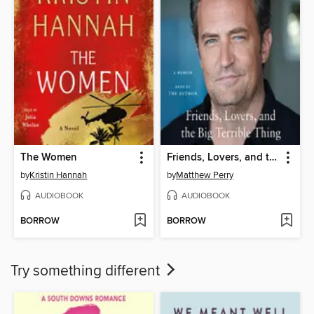
The Women
Friends, Lovers, and the Big Terrible Thing
by
Kristin Hannah
by
Matthew Perry
AUDIOBOOK
AUDIOBOOK
BORROW
BORROW
Try something different