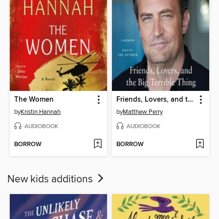
The Women
Friends, Lovers, and the Big Terrible Thing
by
Kristin Hannah
by
Matthew Perry
AUDIOBOOK
AUDIOBOOK
BORROW
BORROW
New kids additions