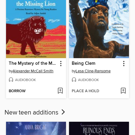
The Mystery of the Missing Lion
Being Clem
by
Alexander McCall Smith
by
Lesa Cline-Ransome
AUDIOBOOK
AUDIOBOOK
BORROW
PLACE A HOLD
New teen additions