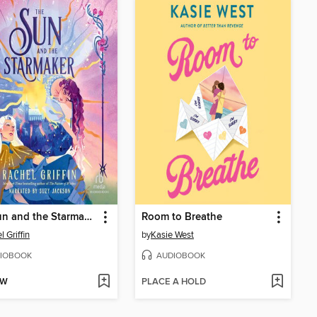
The Sun and the Starmaker
Room to Breathe
 Griffin
by
Kasie West
IOBOOK
AUDIOBOOK
OW
PLACE A HOLD