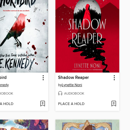
bird
Shadow Reaper
nnedy
by
Lynette Noni
IOBOOK
AUDIOBOOK
 A HOLD
PLACE A HOLD