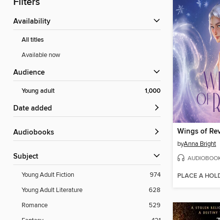
Filters
Availability
All titles
Available now
Audience
Young adult
1,000
Date added
Wings of Rev
Audiobooks
by
Anna Bright
Subject
AUDIOBOO
Young Adult Fiction
974
PLACE A HOL
Young Adult Literature
628
Romance
529