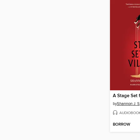
A Stage Set f
by
Shannon J. 
AUDIOBOO
BORROW