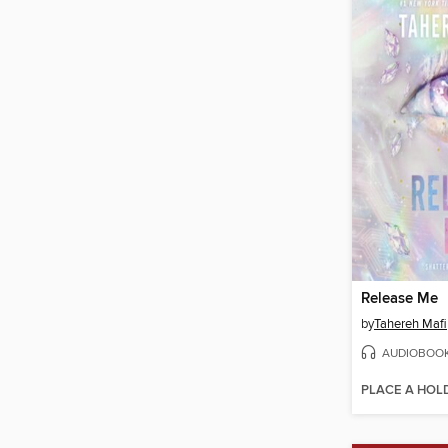
Release Me
by
Tahereh Mafi
AUDIOBOO
PLACE A HOL