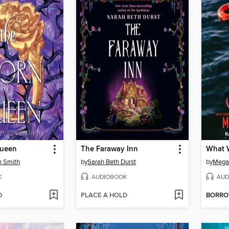
Queen
The Faraway Inn
What W
n Smith
by
Sarah Beth Durst
by
Megan
K
AUDIOBOOK
AUD
D
PLACE A HOLD
BORR