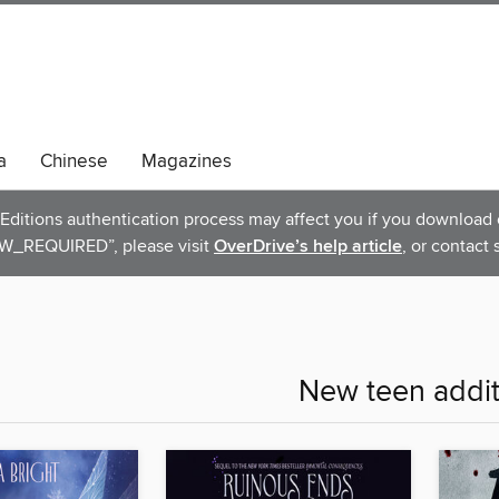
a
Chinese
Magazines
ditions authentication process may affect you if you download e
_REQUIRED”, please visit
OverDrive’s help article
, or contact 
New teen addit