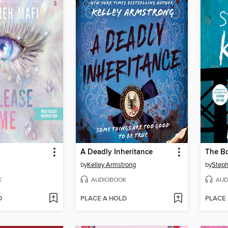
A Deadly Inheritance
The B
by
Kelley Armstrong
by
Steph
K
AUDIOBOOK
AUD
D
PLACE A HOLD
PLACE