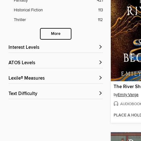
Fantasy
421
Historical Fiction
113
Thriller
112
More
Interest Levels
ATOS Levels
Lexile® Measures
The River S
Text Difficulty
by
Emily Varga
AUDIOBOO
PLACE A HOL