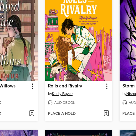
 Willows
Rolls and Rivalry
Storm 
by
Kristy Boyce
by
Nisha 
K
AUDIOBOOK
AUD
D
PLACE A HOLD
PLACE