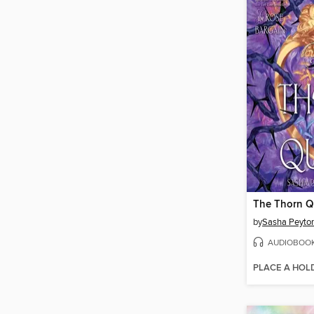
The Thorn 
by
Sasha Peyto
AUDIOBOO
PLACE A HOL