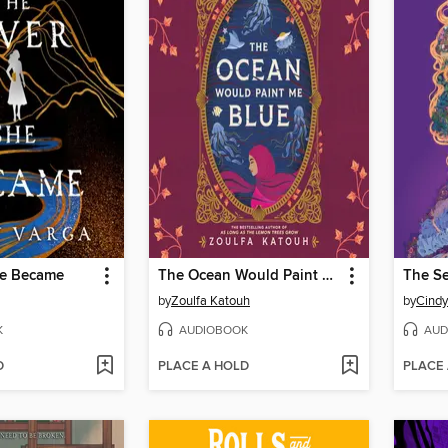
he Became
The Ocean Would Paint Me Blue
by
Zoulfa Katouh
by
Cind
K
AUDIOBOOK
AUD
D
PLACE A HOLD
PLACE