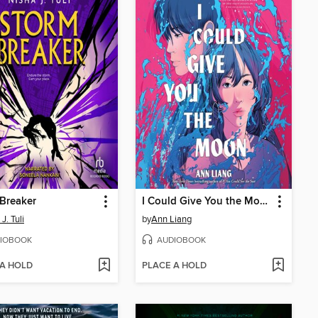
Breaker
I Could Give You the Moon
J. Tuli
by
Ann Liang
IOBOOK
AUDIOBOOK
 A HOLD
PLACE A HOLD