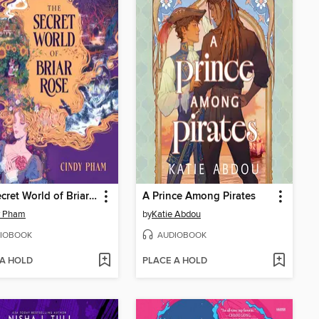
The Secret World of Briar Rose
A Prince Among Pirates
y Pham
by
Katie Abdou
IOBOOK
AUDIOBOOK
 A HOLD
PLACE A HOLD