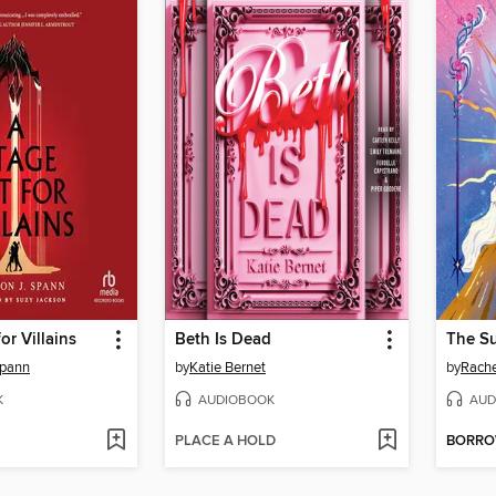
or Villains
Beth Is Dead
Spann
by
Katie Bernet
by
Rachel
K
AUDIOBOOK
AUD
PLACE A HOLD
BORR