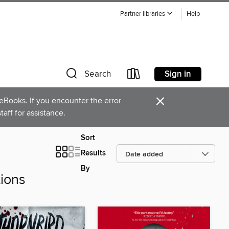
Partner libraries
Help
Sign in
Search
×
Books. If you encounter the error
staff for assistance.
Sort
Results
By
ions