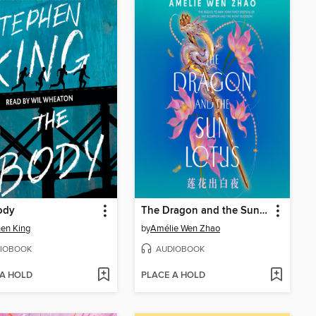
ody
The Dragon and the Sun Lotus
en King
by
Amélie Wen Zhao
IOBOOK
AUDIOBOOK
 A HOLD
PLACE A HOLD