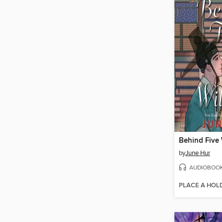
Behind Five
by
June Hur
AUDIOBOO
PLACE A HOL