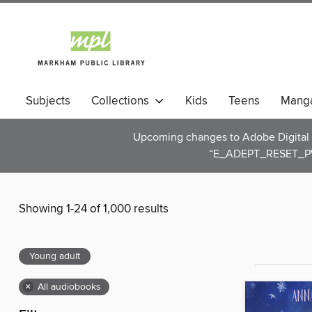
Subjects
Collections
Kids
Teens
Mang
Upcoming changes to Adobe Digital E
“E_ADEPT_RESET_PW
Showing 1-24 of 1,000 results
Young adult
×
All audiobooks