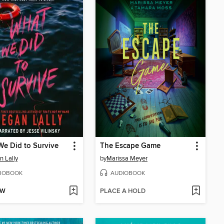
e Did to Survive
The Escape Game
 Lally
by
Marissa Meyer
IOBOOK
AUDIOBOOK
OW
PLACE A HOLD