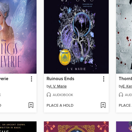
erie
Ruinous Ends
Thorn
by
I. V. Marie
by
E. Ke
K
AUDIOBOOK
AUD
D
PLACE A HOLD
PLACE