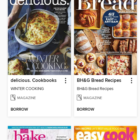
delicious. Cookbooks
BH&G Bread Recipes
WINTER COOKING
BH&G Bread Recipes
MAGAZINE
MAGAZINE
BORROW
BORROW