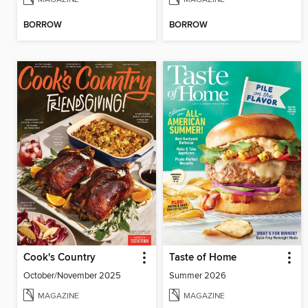
BORROW
BORROW
Cook's Country
Taste of Home
October/November 2025
Summer 2026
MAGAZINE
MAGAZINE