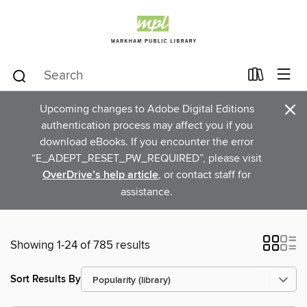
×
Upcoming changes to Adobe Digital Editions
authentication process may affect you if you
download eBooks. If you encounter the error
“E_ADEPT_RESET_PW_REQUIRED”, please visit
OverDrive’s help article
, or contact staff for
assistance.
Showing 1-24 of 785 results
Sort Results By