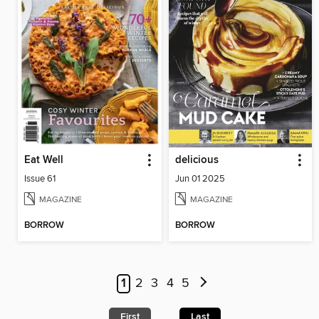
Eat Well
delicious
Issue 61
Jun 01 2025
MAGAZINE
MAGAZINE
BORROW
BORROW
1
2
3
4
5
First
Last