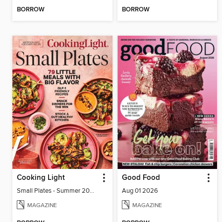
BORROW
BORROW
Cooking Light
Good Food
Small Plates - Summer 2026
Aug 01 2026
MAGAZINE
MAGAZINE