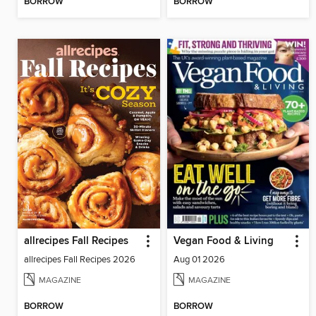
BORROW
BORROW
allrecipes Fall Recipes
Vegan Food & Living
allrecipes Fall Recipes 2026
Aug 01 2026
MAGAZINE
MAGAZINE
BORROW
BORROW