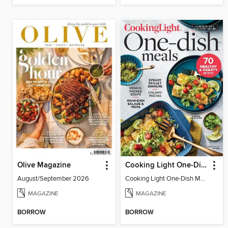
Olive Magazine
Cooking Light One-Dish Meals
August/September 2026
Cooking Light One-Dish Meals - Fall 2022
MAGAZINE
MAGAZINE
BORROW
BORROW