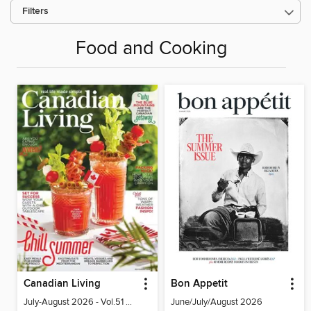
Filters
Food and Cooking
Canadian Living
Bon Appetit
July-August 2026 - Vol.51 No.05
June/July/August 2026