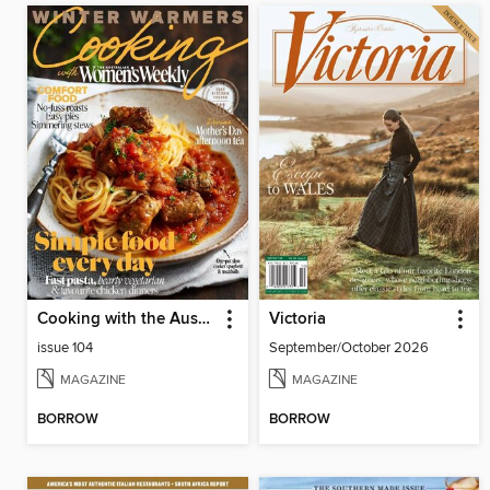
Cooking with the Australian Womens Weekly
Victoria
issue 104
September/October 2026
MAGAZINE
MAGAZINE
BORROW
BORROW