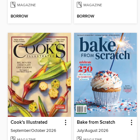
MAGAZINE
MAGAZINE
BORROW
BORROW
Cook's Illustrated
Bake from Scratch
September/October 2026
July/August 2026
MAGAZINE
MAGAZINE