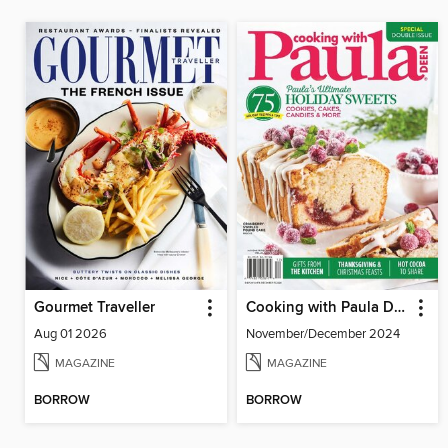
Gourmet Traveller
Cooking with Paula Deen
Aug 01 2026
November/December 2024
MAGAZINE
MAGAZINE
BORROW
BORROW