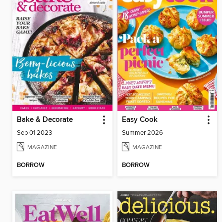
Bake & Decorate
Easy Cook
Sep 01 2023
Summer 2026
MAGAZINE
MAGAZINE
BORROW
BORROW