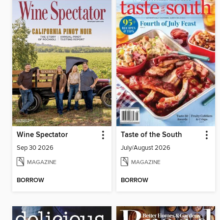
Wine Spectator
Taste of the South
Sep 30 2026
July/August 2026
MAGAZINE
MAGAZINE
BORROW
BORROW