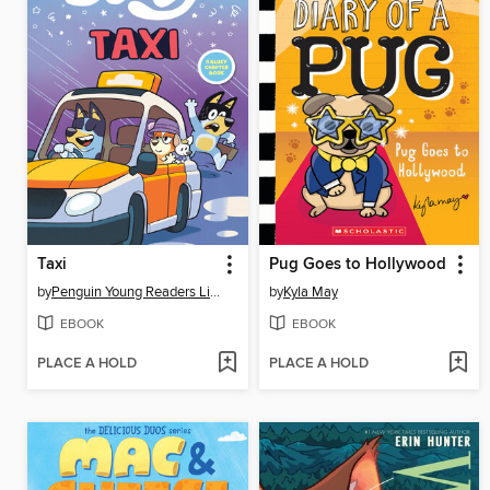
Taxi
Pug Goes to Hollywood
by
Penguin Young Readers Licenses
by
Kyla May
EBOOK
EBOOK
PLACE A HOLD
PLACE A HOLD