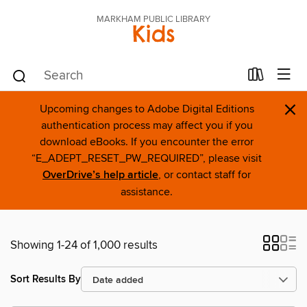
MARKHAM PUBLIC LIBRARY
Kids
×
Upcoming changes to Adobe Digital Editions
authentication process may affect you if you
download eBooks. If you encounter the error
“E_ADEPT_RESET_PW_REQUIRED”, please visit
OverDrive’s help article
, or contact staff for
assistance.
Showing 1-24 of 1,000 results
Sort Results By