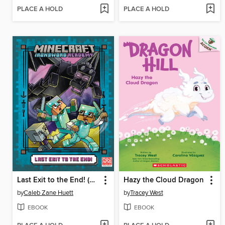
PLACE A HOLD
PLACE A HOLD
Last Exit to the End! (Minecraft Ironsword Academy Chapter Book #6)
Hazy the Cloud Dragon
by
Caleb Zane Huett
by
Tracey West
EBOOK
EBOOK