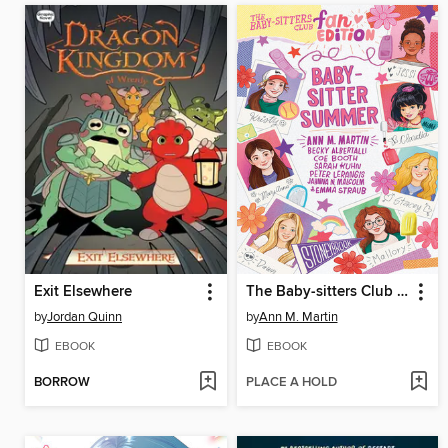
Exit Elsewhere
The Baby-sitters Club Fan Edition
by
Jordan Quinn
by
Ann M. Martin
EBOOK
EBOOK
BORROW
PLACE A HOLD