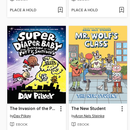
PLACE A HOLD
PLACE A HOLD
The Invasion of the Potty Snatchers
The New Student
by
Dav Pilkey
by
Aron Nels Steinke
EBOOK
EBOOK