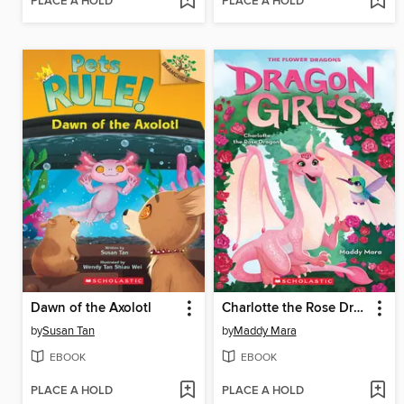
PLACE A HOLD
PLACE A HOLD
Dawn of the Axolotl
Charlotte the Rose Dragon
by
Susan Tan
by
Maddy Mara
EBOOK
EBOOK
PLACE A HOLD
PLACE A HOLD