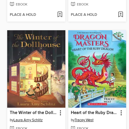
EBOOK
EBOOK
PLACE A HOLD
PLACE A HOLD
The Winter of the Dollhouse
Heart of the Ruby Dragon
by
Laura Amy Schlitz
by
Tracey West
EBOOK
EBOOK