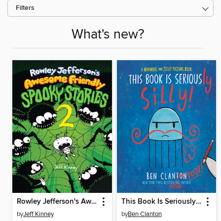
Filters
What's new?
Rowley Jefferson's Awesome Friendly Spooky Stories 2
This Book Is Seriously Silly!
by
Jeff Kinney
by
Ben Clanton