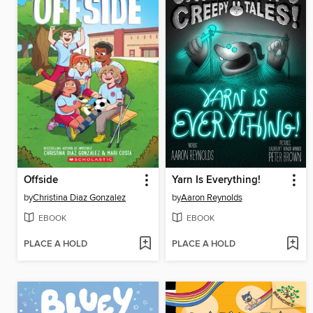
Offside
Yarn Is Everything!
by
Christina Diaz Gonzalez
by
Aaron Reynolds
EBOOK
EBOOK
PLACE A HOLD
PLACE A HOLD