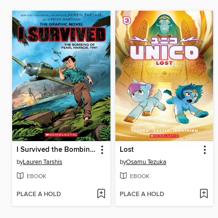
I Survived the Bombing of Pearl Harbor, 1941
Lost
by
Lauren Tarshis
by
Osamu Tezuka
EBOOK
EBOOK
PLACE A HOLD
PLACE A HOLD