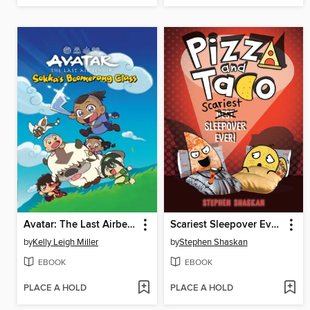
Avatar: The Last Airbender Chibis, Volume 2
Scariest Sleepover Ever!
by
Kelly Leigh Miller
by
Stephen Shaskan
EBOOK
EBOOK
PLACE A HOLD
PLACE A HOLD