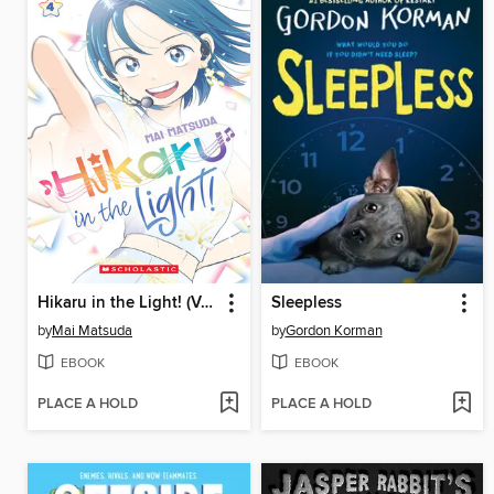
Hikaru in the Light! (Volume 4)
Sleepless
by
Mai Matsuda
by
Gordon Korman
EBOOK
EBOOK
PLACE A HOLD
PLACE A HOLD