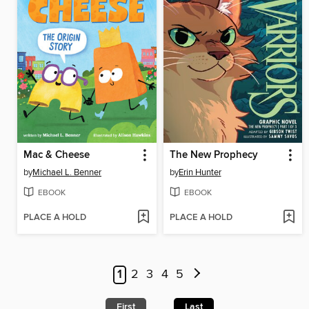
Mac & Cheese
The New Prophecy
by
Michael L. Benner
by
Erin Hunter
EBOOK
EBOOK
PLACE A HOLD
PLACE A HOLD
1
2
3
4
5
First
Last